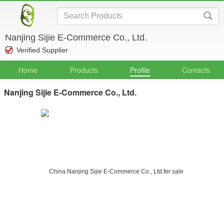
Nanjing Sijie E-Commerce Co., Ltd.
Verified Supplier
Home
Products
Profile
Contacts
Nanjing Sijie E-Commerce Co., Ltd.