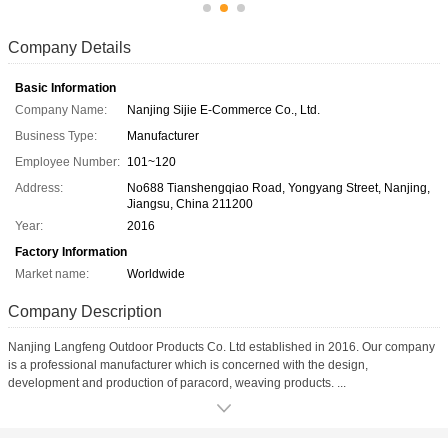
Company Details
Basic Information
Company Name:
Nanjing Sijie E-Commerce Co., Ltd.
Business Type:
Manufacturer
Employee Number:
101~120
Address:
No688 Tianshengqiao Road, Yongyang Street, Nanjing,
Jiangsu, China 211200
Year:
2016
Factory Information
Market name:
Worldwide
Company Description
Nanjing Langfeng Outdoor Products Co. Ltd established in 2016. Our company
is a professional manufacturer which is concerned with the design,
development and production of paracord, weaving products. ...